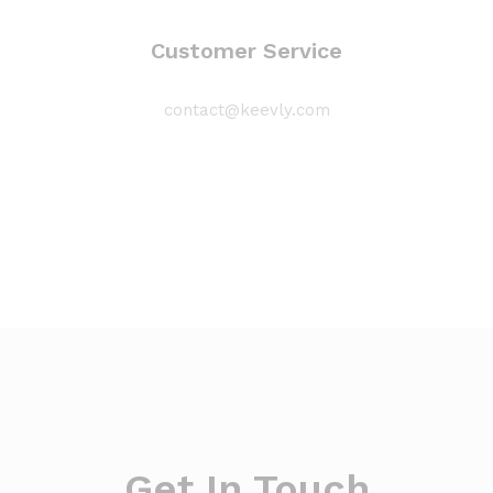
Customer Service
contact@keevly.com
Get In Touch