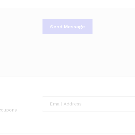
 coupons