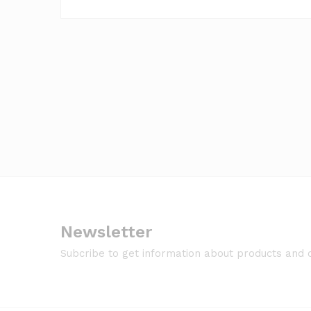
Newsletter
Subcribe to get information about products and