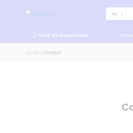
All
Shop By Department
Home
Home
/
Contact
Co