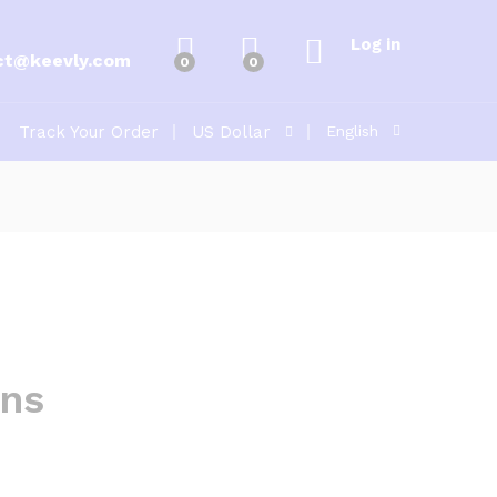
Log in
ct@keevly.com
0
0
Track Your Order
US Dollar
English
ons