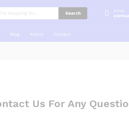
Email
Search
conta
Blog
About
Contact
ntact Us For Any Questi