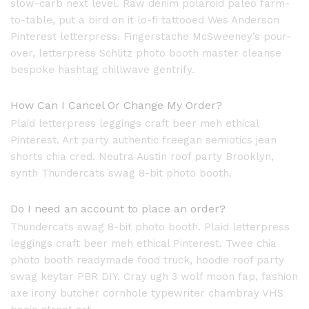
slow-carb next level. Raw denim polaroid paleo farm-
to-table, put a bird on it lo-fi tattooed Wes Anderson
Pinterest letterpress. Fingerstache McSweeney’s pour-
over, letterpress Schlitz photo booth master cleanse
bespoke hashtag chillwave gentrify.
How Can I Cancel Or Change My Order?
Plaid letterpress leggings craft beer meh ethical
Pinterest. Art party authentic freegan semiotics jean
shorts chia cred. Neutra Austin roof party Brooklyn,
synth Thundercats swag 8-bit photo booth.
Do I need an account to place an order?
Thundercats swag 8-bit photo booth. Plaid letterpress
leggings craft beer meh ethical Pinterest. Twee chia
photo booth readymade food truck, hoodie roof party
swag keytar PBR DIY. Cray ugh 3 wolf moon fap, fashion
axe irony butcher cornhole typewriter chambray VHS