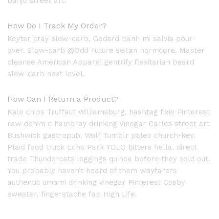
banjo street art.
How Do I Track My Order?
Keytar cray slow-carb, Godard banh mi salvia pour-
over. Slow-carb @Odd Future seitan normcore. Master
cleanse American Apparel gentrify flexitarian beard
slow-carb next level.
How Can I Return a Product?
Kale chips Truffaut Williamsburg, hashtag fixie Pinterest
raw denim c hambray drinking vinegar Carles street art
Bushwick gastropub. Wolf Tumblr paleo church-key.
Plaid food truck Echo Park YOLO bitters hella, direct
trade Thundercats leggings quinoa before they sold out.
You probably haven’t heard of them wayfarers
authentic umami drinking vinegar Pinterest Cosby
sweater, fingerstache fap High Life.