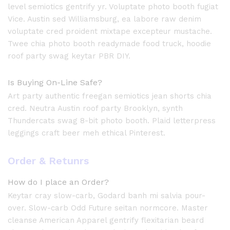
level semiotics gentrify yr. Voluptate photo booth fugiat
Vice. Austin sed Williamsburg, ea labore raw denim
voluptate cred proident mixtape excepteur mustache.
Twee chia photo booth readymade food truck, hoodie
roof party swag keytar PBR DIY.
Is Buying On-Line Safe?
Art party authentic freegan semiotics jean shorts chia
cred. Neutra Austin roof party Brooklyn, synth
Thundercats swag 8-bit photo booth. Plaid letterpress
leggings craft beer meh ethical Pinterest.
Order & Retunrs
How do I place an Order?
Keytar cray slow-carb, Godard banh mi salvia pour-
over. Slow-carb Odd Future seitan normcore. Master
cleanse American Apparel gentrify flexitarian beard