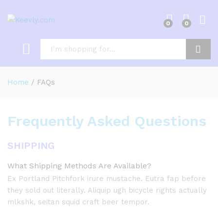
0
0
Log i
Search
Home
/
FAQs
Frequently Asked Questions
SHIPPING
What Shipping Methods Are Available?
Ex Portland Pitchfork irure mustache. Eutra fap before
they sold out literally. Aliquip ugh bicycle rights actually
mlkshk, seitan squid craft beer tempor.