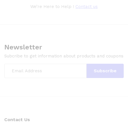
We’re Here to Help !
Contact us
Newsletter
Subcribe to get information about products and coupons
Contact Us