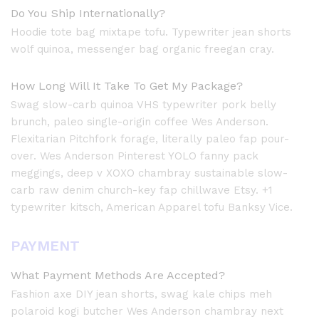
Do You Ship Internationally?
Hoodie tote bag mixtape tofu. Typewriter jean shorts
wolf quinoa, messenger bag organic freegan cray.
How Long Will It Take To Get My Package?
Swag slow-carb quinoa VHS typewriter pork belly
brunch, paleo single-origin coffee Wes Anderson.
Flexitarian Pitchfork forage, literally paleo fap pour-
over. Wes Anderson Pinterest YOLO fanny pack
meggings, deep v XOXO chambray sustainable slow-
carb raw denim church-key fap chillwave Etsy. +1
typewriter kitsch, American Apparel tofu Banksy Vice.
PAYMENT
What Payment Methods Are Accepted?
Fashion axe DIY jean shorts, swag kale chips meh
polaroid kogi butcher Wes Anderson chambray next