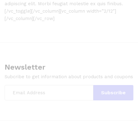
adipiscing elit. Morbi feugiat molestie ex quis finibus.
[/vc_toggle][/vc_column][vc_column width=”2/12″]
[/vc_column][/vc_row]
Newsletter
Subcribe to get information about products and coupons