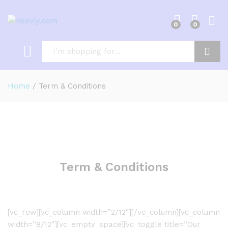
0
0
Log i
Search
Home
/
Term & Conditions
Term & Conditions
[vc_row][vc_column width=”2/12″][/vc_column][vc_column
width=”8/12″][vc_empty_space][vc_toggle title=”Our