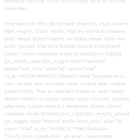
convallis lobortis. Proin ullamcorper eros ac ultrices
imperdiet.
Vivamus eros nibh, dictum sed venenatis vitae, ornare
eget magna. Etiam mattis, felis eu interdum posuere,
justo neque dictum sapien, eu luctus neque nulla non
ante. Quisque pharetra facilisis mauris a hendrerit.
Donec rutrum maximus turpis id luctus.[/vc_toggle]
[vc_empty_space][vc_toggle title=”Payment”
style=”text_only” size=”lg” open=”true”
el_id=”1470367649702-23bf6af3-fbeb”]Vivamus eros
nibh, dictum sed venenatis vitae, ornare eget magna.
Etiam mattis, felis eu interdum posuere, justo neque
dictum sapien, eu luctus neque nulla non ante. Quisque
pharetra facilisis mauris a hendrerit. Donec rutrum
maximus turpis id luctus.[/vc_toggle][vc_empty_space]
[vc_toggle title=”Return” style=”text_only” size=”lg”
open=”true” el_id=”1470367677196-ffb46dd4-
f744″]Lorem ipsum dolor sit amet, consectetur