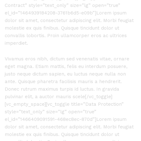
Contract” style=”text_only” size=”lg” open=”true”
el_id=”1464939184208-3761b6d5-e09b”]Lorem ipsum
dolor sit amet, consectetur adipiscing elit. Morbi feugiat
molestie ex quis finibus. Quisque tincidunt dolor ut
convallis lobortis. Proin ullamcorper eros ac ultrices
imperdiet.
Vivamus eros nibh, dictum sed venenatis vitae, ornare
eget magna. Etiam mattis, felis eu interdum posuere,
justo neque dictum sapien, eu luctus neque nulla non
ante. Quisque pharetra facilisis mauris a hendrerit.
Donec rutrum maximus turpis id luctus. In gravida
pulvinar elit, a auctor mauris scele[/vc_toggle]
[vc_empty_space][vc_toggle title=”Data Protection”
style=”text_only” size=”lg” open=”true”
el_id=”1466409091591-468ec8ec-870d”]Lorem ipsum
dolor sit amet, consectetur adipiscing elit. Morbi feugiat
molestie ex quis finibus. Quisque tincidunt dolor ut