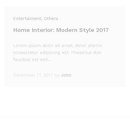
Entertaiment
, Others
Home Interior: Modern Style 2017
Lorem ipsum dolor sit amet, dolor siterim
consectetur adipiscing elit. Phasellus duio
faucibus est sed…
December 17, 2017
by
John