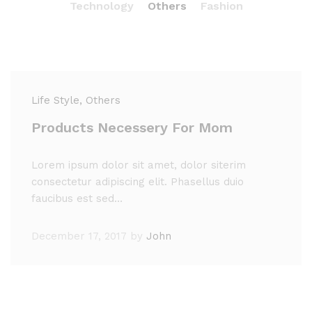
Technology
Others
Fashion
Life Style
, Others
Products Necessery For Mom
Lorem ipsum dolor sit amet, dolor siterim
consectetur adipiscing elit. Phasellus duio
faucibus est sed…
December 17, 2017
by
John