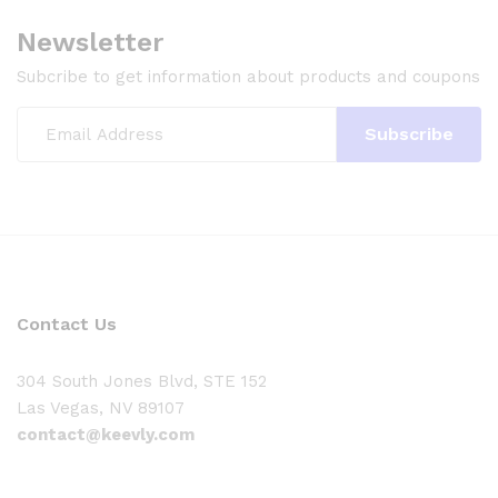
Newsletter
Subcribe to get information about products and coupons
Contact Us
304 South Jones Blvd, STE 152
Las Vegas, NV 89107
contact@keevly.com