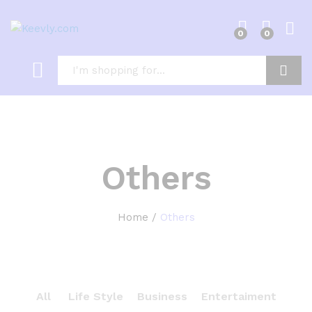
0
0
Log i
Search
Others
Home
/
Others
All
Life Style
Business
Entertaiment