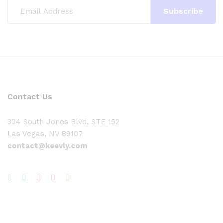
Contact Us
304 South Jones Blvd, STE 152
Las Vegas, NV 89107
contact@keevly.com