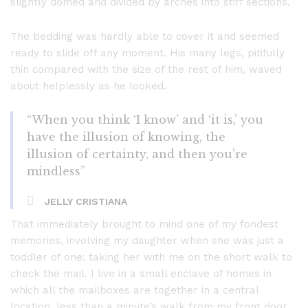
slightly domed and divided by arches into stiff sections.
The bedding was hardly able to cover it and seemed
ready to slide off any moment. His many legs, pitifully
thin compared with the size of the rest of him, waved
about helplessly as he looked.
“When you think ‘I know’ and ‘it is,’ you
have the illusion of knowing, the
illusion of certainty, and then you’re
mindless”
JELLY CRISTIANA
That immediately brought to mind one of my fondest
memories, involving my daughter when she was just a
toddler of one: taking her with me on the short walk to
check the mail. I live in a small enclave of homes in
which all the mailboxes are together in a central
location, less than a minute’s walk from my front door