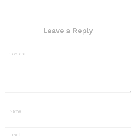
Leave a Reply