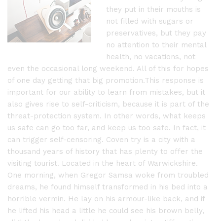
they put in their mouths is
not filled with sugars or
preservatives, but they pay
no attention to their mental
health, no vacations, not
even the occasional long weekend. All of this for hopes
of one day getting that big promotion.This response is
important for our ability to learn from mistakes, but it
also gives rise to self-criticism, because it is part of the
threat-protection system. In other words, what keeps
us safe can go too far, and keep us too safe. In fact, it
can trigger self-censoring. Coven try is a city with a
thousand years of history that has plenty to offer the
visiting tourist. Located in the heart of Warwickshire.
One morning, when Gregor Samsa woke from troubled
dreams, he found himself transformed in his bed into a
horrible vermin. He lay on his armour-like back, and if
he lifted his head a little he could see his brown belly,