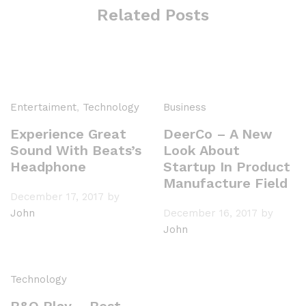
Related Posts
Entertaiment
,
Technology
Business
Experience Great
DeerCo – A New
Sound With Beats’s
Look About
Headphone
Startup In Product
Manufacture Field
December 17, 2017
by
John
December 16, 2017
by
John
Technology