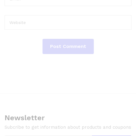
Newsletter
Subcribe to get information about products and coupons