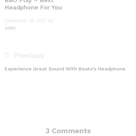
B&O Play – Best
Headphone For You
December 16, 2017
by
John
Previous
Experience Great Sound With Beats’s Headphone
3 Comments