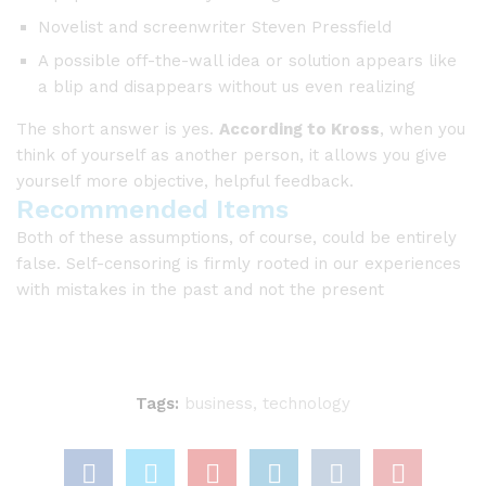
Novelist and screenwriter Steven Pressfield
A possible off-the-wall idea or solution appears like
a blip and disappears without us even realizing
The short answer is yes.
According to Kross
, when you
think of yourself as another person, it allows you give
yourself more objective, helpful feedback.
Recommended Items
Both of these assumptions, of course, could be entirely
false. Self-censoring is firmly rooted in our experiences
with mistakes in the past and not the present
Tags:
business
,
technology