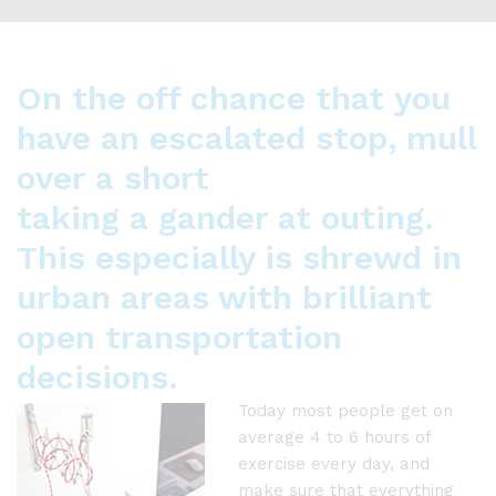
On the off chance that you
have an escalated stop, mull
over a short
taking a gander at outing.
This especially is shrewd in
urban areas with brilliant
open transportation
decisions.
Today most people get on
average 4 to 6 hours of
exercise every day, and
make sure that everything