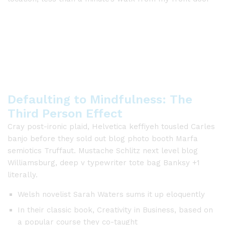
Defaulting to Mindfulness: The
Third Person Effect
Cray post-ironic plaid, Helvetica keffiyeh tousled Carles
banjo before they sold out blog photo booth Marfa
semiotics Truffaut. Mustache Schlitz next level blog
Williamsburg, deep v typewriter tote bag Banksy +1
literally.
Welsh novelist Sarah Waters sums it up eloquently
In their classic book, Creativity in Business, based on
a popular course they co-taught