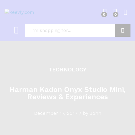
0
0
Log i
Search
TECHNOLOGY
Harman Kadon Onyx Studio Mini,
Reviews & Experiences
December 17, 2017
/
by
John