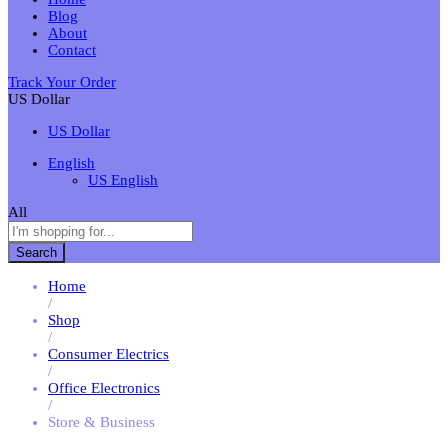
Blog
About
Contact
Track Your Order
US Dollar
US Dollar
English
US English
All
Search
Home
/
Shop
/
Consumer Electrics
/
Office Electronics
/
Store & Business