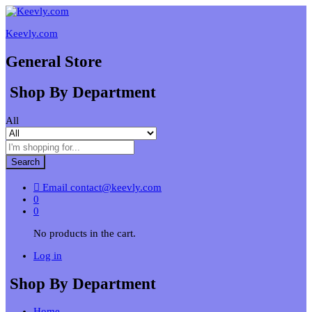
Keevly.com
General Store
Shop By Department
All
Search
Email
contact@keevly.com
0
0
No products in the cart.
Log in
Shop By Department
Home