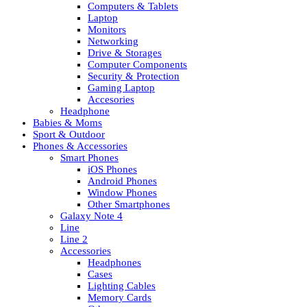
Computers & Tablets
Laptop
Monitors
Networking
Drive & Storages
Computer Components
Security & Protection
Gaming Laptop
Accesories
Headphone
Babies & Moms
Sport & Outdoor
Phones & Accessories
Smart Phones
iOS Phones
Android Phones
Window Phones
Other Smartphones
Galaxy Note 4
Line
Line 2
Accessories
Headphones
Cases
Lighting Cables
Memory Cards