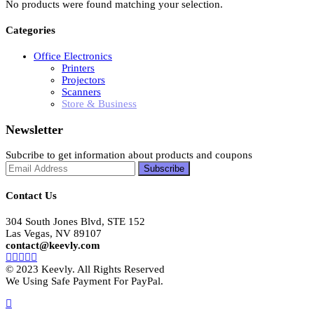
No products were found matching your selection.
Categories
Office Electronics
Printers
Projectors
Scanners
Store & Business
Newsletter
Subcribe to get information about products and coupons
Contact Us
304 South Jones Blvd, STE 152
Las Vegas, NV 89107
contact@keevly.com
© 2023 Keevly. All Rights Reserved
We Using Safe Payment For PayPal.