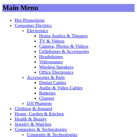
Main Menu
Hot Promotions
Consumer Electrics
Electronics
Home Audios & Theaters
TV & Videos
Camera, Photos & Videos
Cellphones & Accessories
Headphones
Videogames
Wireless Speakers
Office Electronics
Accessories & Parts
Digital Cables
Audio & Video Cables
Batteries
Charger
DJI Phantom
Clothing & Apparel
Home, Garden & Kitchen
Health & Beauty
Jewelry & Watches
Computers & Technologies
Computer & Technologies