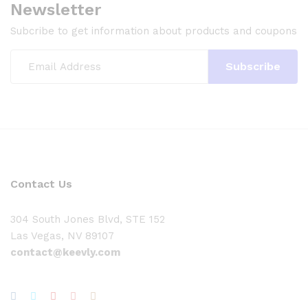
Newsletter
Subcribe to get information about products and coupons
Contact Us
304 South Jones Blvd, STE 152
Las Vegas, NV 89107
contact@keevly.com