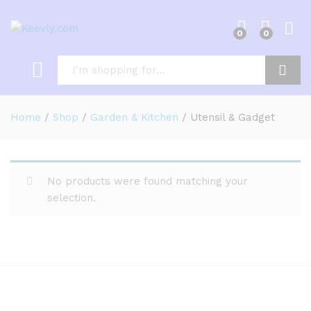
0
0
Log i
Search
Home
/
Shop
/
Garden & Kitchen
/
Utensil & Gadget
No products were found matching your
selection.