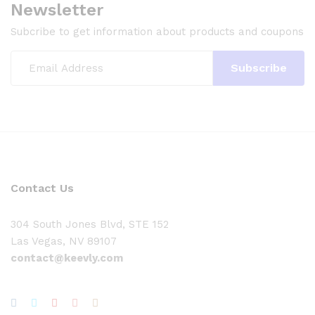
Newsletter
Subcribe to get information about products and coupons
Contact Us
304 South Jones Blvd, STE 152
Las Vegas, NV 89107
contact@keevly.com