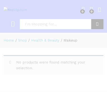
0
0
Log i
Search
Home
/
Shop
/
Health & Beauty
/
Makeup
No products were found matching your
selection.