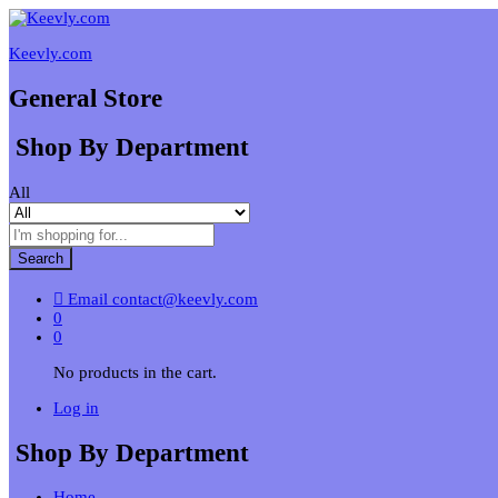
Keevly.com
General Store
Shop By Department
All
Search
Email
contact@keevly.com
0
0
No products in the cart.
Log in
Shop By Department
Home