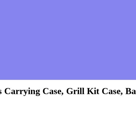
es Carrying Case, Grill Kit Case,