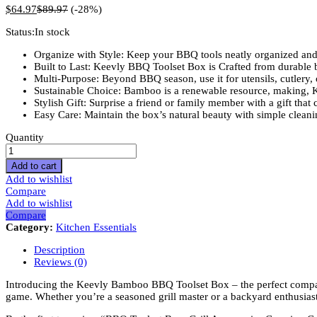
$
64.97
$
89.97
(-28%)
Status:
In stock
Organize with Style: Keep your BBQ tools neatly organized and e
Built to Last: Keevly BBQ Toolset Box is Crafted from durable b
Multi-Purpose: Beyond BBQ season, use it for utensils, cutlery, o
Sustainable Choice: Bamboo is a renewable resource, making, 
Stylish Gift: Surprise a friend or family member with a gift that
Easy Care: Maintain the box’s natural beauty with simple clean
BBQ
Quantity
Toolset
Box,
Add to cart
Grill
Add to wishlist
Accessaries
Compare
Carrying
Add to wishlist
Case,
Compare
Grill
Category:
Kitchen Essentials
Kit
Case,
Description
Bamboo
Reviews (0)
BBQ
Utensil,
Introducing the Keevly Bamboo BBQ Toolset Box – the perfect compani
Barbeque
game. Whether you’re a seasoned grill master or a backyard enthusiast
Utensil,
Barbecue