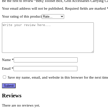
Be the first to review “BBQ Toolset Box, Grill Accessaries Carrying 
Utensil
quantity
Your email address will not be published.
Required fields are marked
Your rating of this product
Name
*
Email
*
Save my name, email, and website in this browser for the next ti
Reviews
There are no reviews yet.