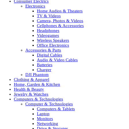
Consumer Electrics
Electronics
Home Audios & Theaters
TV & Videos
Camera, Photos & Videos
Cellphones & Accessories
Headphones
Videogames
Wireless Speakers
Office Electronics
Accessories & Parts
Digital Cables
Audio & Video Cables
Batteries
Charger
DJI Phantom
Clothing & Apparel
Home, Garden & Kitchen
Health & Beauty
Jewelry & Watches
Computers & Technologies
Computer & Technologies
Computers & Tablets
Laptop
Monitors
Networking
Drive & Storages