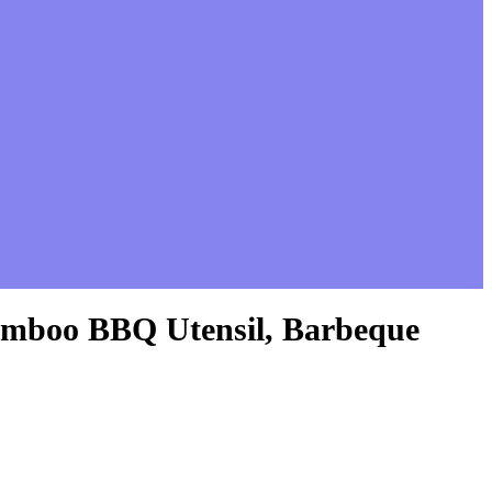
 Bamboo BBQ Utensil, Barbeque