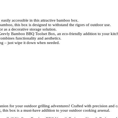
asily accessible in this attractive bamboo box.
amboo, this box is designed to withstand the rigors of outdoor use.
r as a decorative storage solution.
Keevly Bamboo BBQ Toolset Box, an eco-friendly addition to your kitc
 combines functionality and aesthetics.
ing – just wipe it down when needed.
on for your outdoor grilling adventures! Crafted with precision and c
, this box is a must-have addition to your outdoor cooking arsenal.