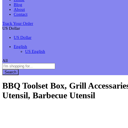
Blog
About
Contact
Track Your Order
US Dollar
US Dollar
English
US English
All
Search
BBQ Toolset Box, Grill Accessari
Utensil, Barbecue Utensil