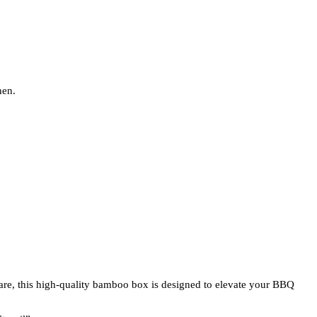
hen.
are, this high-quality bamboo box is designed to elevate your BBQ