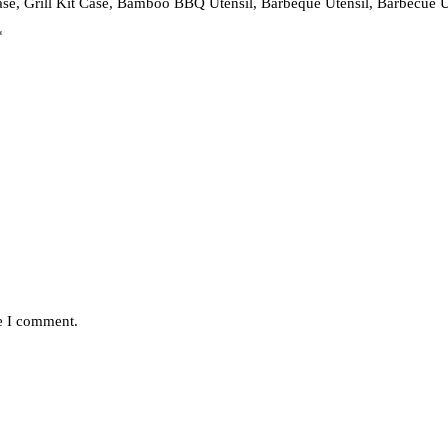
Case, Grill Kit Case, Bamboo BBQ Utensil, Barbeque Utensil, Barbecue U
*
me I comment.