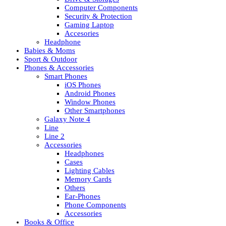
Computer Components
Security & Protection
Gaming Laptop
Accesories
Headphone
Babies & Moms
Sport & Outdoor
Phones & Accessories
Smart Phones
iOS Phones
Android Phones
Window Phones
Other Smartphones
Galaxy Note 4
Line
Line 2
Accessories
Headphones
Cases
Lighting Cables
Memory Cards
Others
Ear-Phones
Phone Components
Accessories
Books & Office