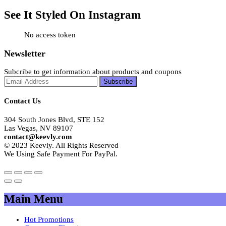
See It Styled On Instagram
No access token
Newsletter
Subcribe to get information about products and coupons
Contact Us
304 South Jones Blvd, STE 152
Las Vegas, NV 89107
contact@keevly.com
© 2023 Keevly. All Rights Reserved
We Using Safe Payment For PayPal.
Main Menu
Hot Promotions