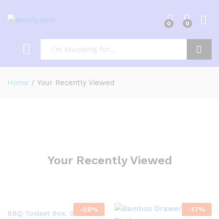
0
0
Log i
Search
Home
/
Your Recently Viewed
Your Recently Viewed
-
28
%
-
17
%
BBQ Toolset Box, Grill