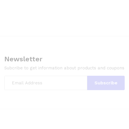
Newsletter
Subcribe to get information about products and coupons