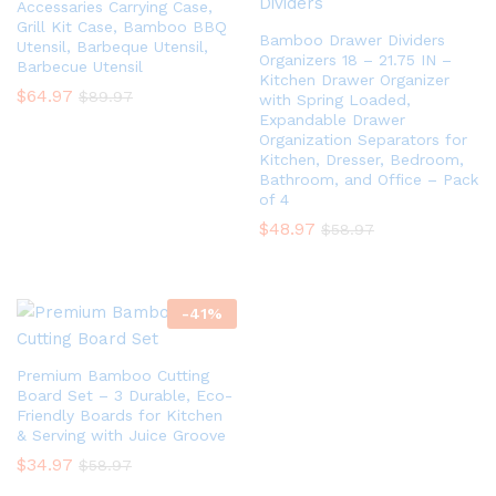
Accessaries Carrying Case,
Grill Kit Case, Bamboo BBQ
Bamboo Drawer Dividers
Utensil, Barbeque Utensil,
Organizers 18 – 21.75 IN –
Barbecue Utensil
Kitchen Drawer Organizer
$
64.97
$
89.97
with Spring Loaded,
Expandable Drawer
Organization Separators for
Kitchen, Dresser, Bedroom,
Bathroom, and Office – Pack
of 4
$
48.97
$
58.97
-
41
%
Premium Bamboo Cutting
Board Set – 3 Durable, Eco-
Friendly Boards for Kitchen
& Serving with Juice Groove
$
34.97
$
58.97