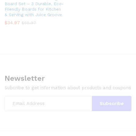
Board Set – 3 Durable, Eco-
Friendly Boards for Kitchen
& Serving with Juice Groove
$
34.97
$
58.97
Newsletter
Subcribe to get information about products and coupons