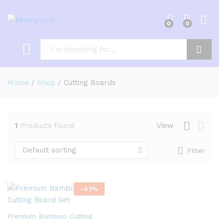
0
0
Log i
Search
Home
/
Shop
/
Cutting Boards
1
Products found
View
Default sorting
Filter
-
41
%
Premium Bamboo Cutting