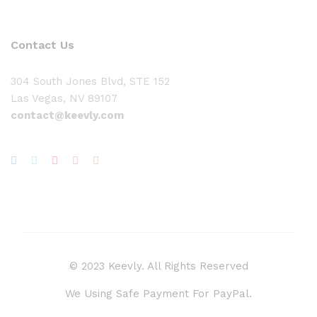
Contact Us
304 South Jones Blvd, STE 152
Las Vegas, NV 89107
contact@keevly.com
© 2023 Keevly. All Rights Reserved
We Using Safe Payment For PayPal.